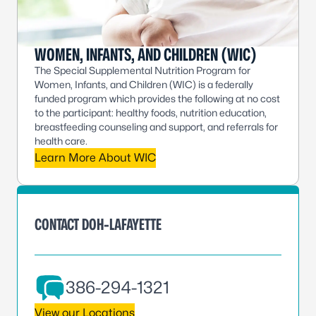
WOMEN, INFANTS, AND CHILDREN (WIC)
The Special Supplemental Nutrition Program for
Women, Infants, and Children (WIC) is a federally
funded program which provides the following at no cost
to the participant: healthy foods, nutrition education,
breastfeeding counseling and support, and referrals for
health care.
Learn More About WIC
CONTACT DOH-LAFAYETTE
386-294-1321
View our Locations