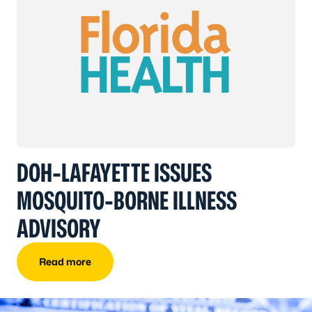
DOH-LAFAYETTE ISSUES
MOSQUITO-BORNE ILLNESS
ADVISORY
Read more