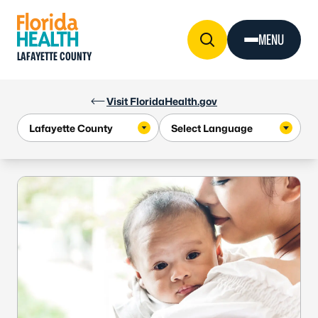
Skip to Content
MENU
LAFAYETTE COUNTY
Visit FloridaHealth.gov