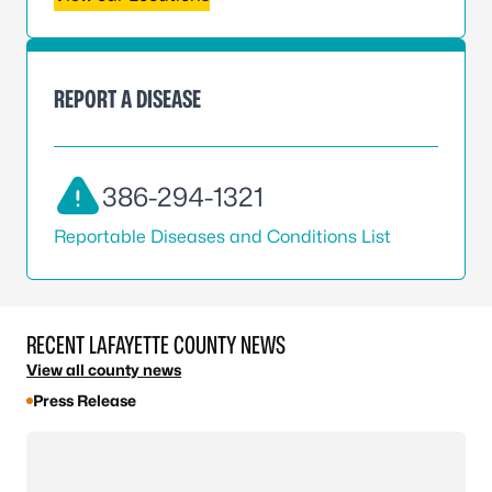
REPORT A DISEASE
386-294-1321
Reportable Diseases and Conditions List
RECENT LAFAYETTE COUNTY NEWS
View all county news
Press Release