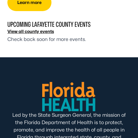
Learn more
UPCOMING LAFAYETTE COUNTY EVENTS
View all county events
Check back soon for more events.
Led by the State Surgeon General, the mission of
the Florida Department of Health is to protect,
promote, and improve the health of all people in
Florida through integrated state, county, and