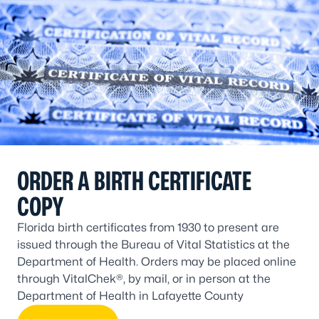
ORDER A BIRTH CERTIFICATE
COPY
Florida birth certificates from 1930 to present are
issued through the Bureau of Vital Statistics at the
Department of Health. Orders may be placed online
through VitalChek®, by mail, or in person at the
Department of Health in Lafayette County