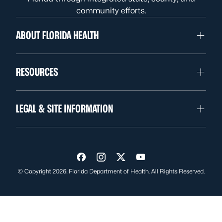
community efforts.
ABOUT FLORIDA HEALTH
RESOURCES
LEGAL & SITE INFORMATION
Visit us on Facebook
Visit us on Instagram
Visit us on Twitter
Visit us on YouTube
© Copyright 2026. Florida Department of Health. All Rights Reserved.