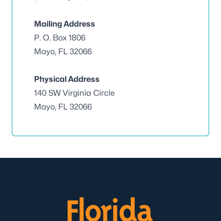
Mailing Address
P. O. Box 1806
Mayo, FL 32066
Physical Address
140 SW Virginia Circle
Mayo, FL 32066