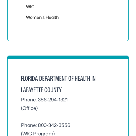
WIC
Women's Health
FLORIDA DEPARTMENT OF HEALTH IN
LAFAYETTE COUNTY
Phone: 386-294-1321
(Office)
Phone:
800-342-3556
(WIC Program)