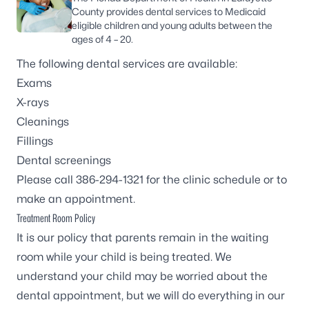
County provides dental services to Medicaid
eligible children and young adults between the
ages of 4 – 20.
The following dental services are available:
Exams
X-rays
Cleanings
Fillings
Dental screenings
Please call 386-294-1321 for the clinic schedule or to
make an appointment.
Treatment Room Policy
It is our policy that parents remain in the waiting
room while your child is being treated. We
understand your child may be worried about the
dental appointment, but we will do everything in our