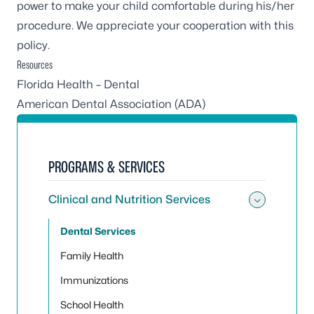
power to make your child comfortable during his/her
procedure. We appreciate your cooperation with this
policy.
Resources
Florida Health – Dental
American Dental Association (ADA)
PROGRAMS & SERVICES
Clinical and Nutrition Services
Toggle 
Dental Services
Family Health
Immunizations
School Health