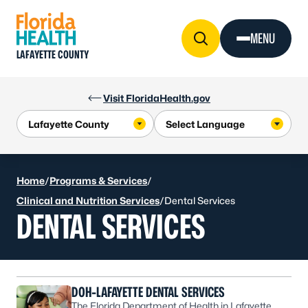
Skip to Content
MENU
LAFAYETTE COUNTY
Visit FloridaHealth.gov
Home
/
Programs & Services
/
Clinical and Nutrition Services
/
Dental Services
DENTAL SERVICES
DOH-LAFAYETTE DENTAL SERVICES
The Florida Department of Health in Lafayette