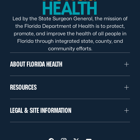
Led by the State Surgeon General, the mission of
the Florida Department of Health is to protect,
promote, and improve the health of all people in
Florida through integrated state, county, and
community efforts.
ABOUT FLORIDA HEALTH
RESOURCES
LEGAL & SITE INFORMATION