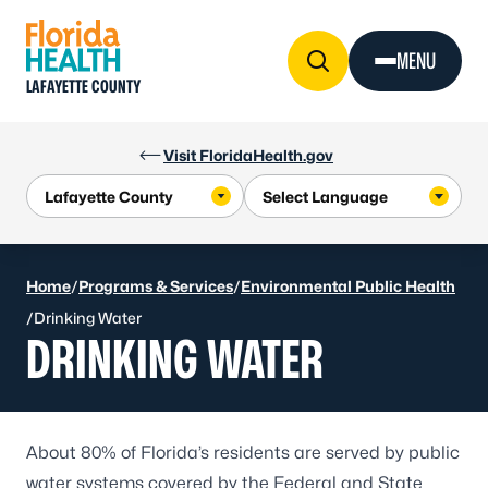
Skip to Content
MENU
LAFAYETTE COUNTY
Visit FloridaHealth.gov
Home
/
Programs & Services
/
Environmental Public Health
/
Drinking Water
DRINKING WATER
About 80% of Florida’s residents are served by public
water systems covered by the Federal and State