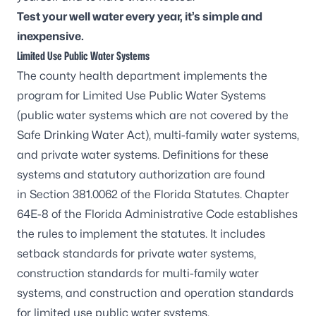
Test your well water every year, it’s simple and
inexpensive.
Limited Use Public Water Systems
The county health department implements the
program for Limited Use Public Water Systems
(public water systems which are not covered by the
Safe Drinking Water Act), multi-family water systems,
and private water systems. Definitions for these
systems and statutory authorization are found
in
Section 381.0062 of the Florida Statutes
.
Chapter
64E-8 of the Florida Administrative Code
establishes
the rules to implement the statutes. It includes
setback standards for private water systems,
construction standards for multi-family water
systems, and construction and operation standards
for limited use public water systems.