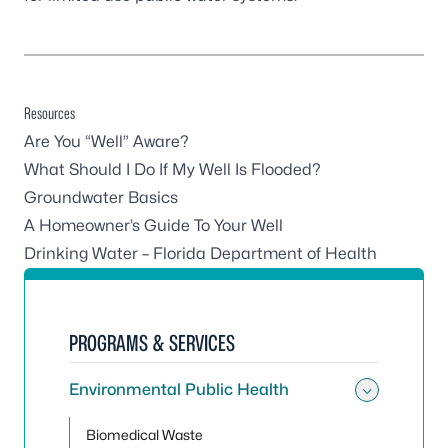
Resources
Are You “Well” Aware?
What Should I Do If My Well Is Flooded?
Groundwater Basics
A Homeowner’s Guide To Your Well
Drinking Water – Florida Department of Health
PROGRAMS & SERVICES
Environmental Public Health
Toggle
Biomedical Waste