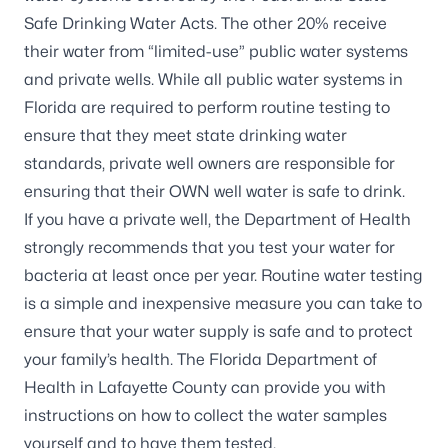
Safe Drinking Water Acts. The other 20% receive
their water from “limited-use” public water systems
and private wells. While all public water systems in
Florida are required to perform routine testing to
ensure that they meet state drinking water
standards, private well owners are responsible for
ensuring that their OWN well water is safe to drink.
If you have a private well, the Department of Health
strongly recommends that you test your water for
bacteria at least once per year. Routine water testing
is a simple and inexpensive measure you can take to
ensure that your water supply is safe and to protect
your family’s health. The Florida Department of
Health in Lafayette County can provide you with
instructions on how to collect the water samples
yourself and to have them tested.