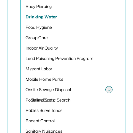
Body Piercing
Drinking Water
Food Hygiene
Group Care
Indoor Air Quality
Lead Poisoning Prevention Program
Migrant Labor
Mobile Home Parks
Onsite Sewage Disposal
Toggle
Pools and Spas
Online Septic Search
Rabies Surveillance
Rodent Control
Sanitary Nuisances