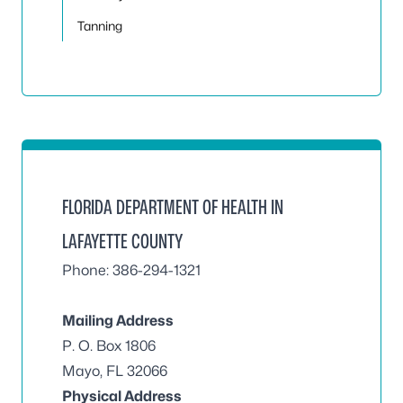
Tanning
FLORIDA DEPARTMENT OF HEALTH IN
LAFAYETTE COUNTY
Phone: 386-294-1321
Mailing Address
P. O. Box 1806
Mayo, FL 32066
Physical Address