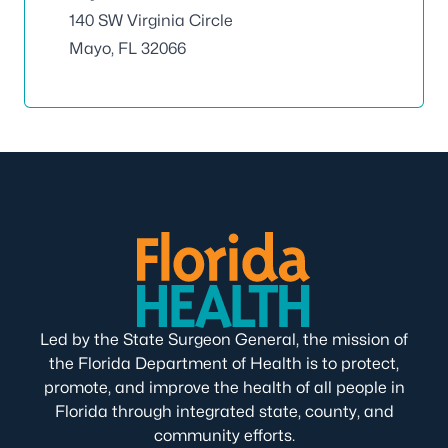
140 SW Virginia Circle
Mayo, FL 32066
Led by the State Surgeon General, the mission of
the Florida Department of Health is to protect,
promote, and improve the health of all people in
Florida through integrated state, county, and
community efforts.