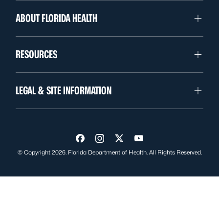
ABOUT FLORIDA HEALTH
RESOURCES
LEGAL & SITE INFORMATION
Visit us on Facebook
Visit us on Instagram
Visit us on Twitter
Visit us on YouTube
© Copyright 2026. Florida Department of Health. All Rights Reserved.