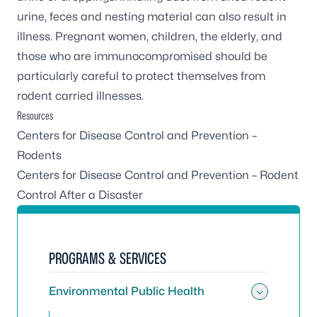
urine, feces and nesting material can also result in
illness. Pregnant women, children, the elderly, and
those who are immunocompromised should be
particularly careful to protect themselves from
rodent carried illnesses.
Resources
Centers for Disease Control and Prevention –
Rodents
Centers for Disease Control and Prevention – Rodent
Control After a Disaster
PROGRAMS & SERVICES
Environmental Public Health
Toggle