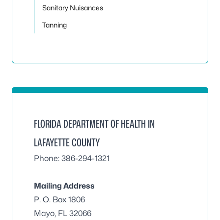
Sanitary Nuisances
Tanning
FLORIDA DEPARTMENT OF HEALTH IN
LAFAYETTE COUNTY
Phone: 386-294-1321
Mailing Address
P. O. Box 1806
Mayo, FL 32066