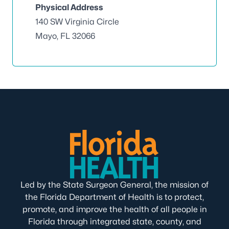
Physical Address
140 SW Virginia Circle
Mayo, FL 32066
Led by the State Surgeon General, the mission of
the Florida Department of Health is to protect,
promote, and improve the health of all people in
Florida through integrated state, county, and