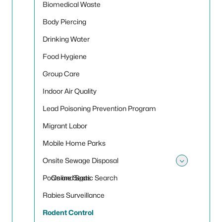
Biomedical Waste
Body Piercing
Drinking Water
Food Hygiene
Group Care
Indoor Air Quality
Lead Poisoning Prevention Program
Migrant Labor
Mobile Home Parks
Onsite Sewage Disposal
Toggle
Pools and Spas
Online Septic Search
Rabies Surveillance
Rodent Control