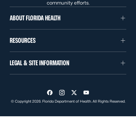
community efforts.
ABOUT FLORIDA HEALTH
RESOURCES
LEGAL & SITE INFORMATION
Visit us on Facebook
Visit us on Instagram
Visit us on Twitter
Visit us on YouTube
© Copyright 2026. Florida Department of Health. All Rights Reserved.