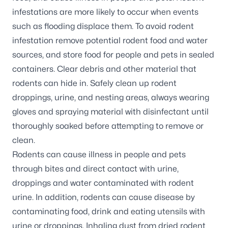
infestations are more likely to occur when events
such as flooding displace them. To avoid rodent
infestation remove potential rodent food and water
sources, and store food for people and pets in sealed
containers. Clear debris and other material that
rodents can hide in. Safely clean up rodent
droppings, urine, and nesting areas, always wearing
gloves and spraying material with disinfectant until
thoroughly soaked before attempting to remove or
clean.
Rodents can cause illness in people and pets
through bites and direct contact with urine,
droppings and water contaminated with rodent
urine. In addition, rodents can cause disease by
contaminating food, drink and eating utensils with
urine or droppings. Inhaling dust from dried rodent