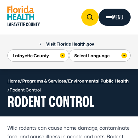
Skip to Content
MENU
LAFAYETTE COUNTY
Visit FloridaHealth.gov
Home
/
Programs & Services
/
Environmental Public Health
/
Rodent Control
RODENT CONTROL
Wild rodents can cause home damage, contaminate
food, and cause illness in people and pets. Rodent