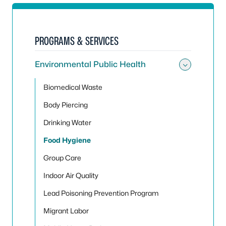
PROGRAMS & SERVICES
Environmental Public Health
Toggle
Biomedical Waste
Body Piercing
Drinking Water
Food Hygiene
Group Care
Indoor Air Quality
Lead Poisoning Prevention Program
Migrant Labor