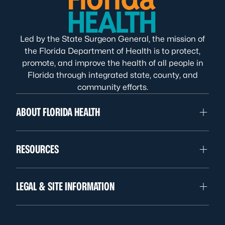
Led by the State Surgeon General, the mission of
the Florida Department of Health is to protect,
promote, and improve the health of all people in
Florida through integrated state, county, and
community efforts.
ABOUT FLORIDA HEALTH
RESOURCES
LEGAL & SITE INFORMATION