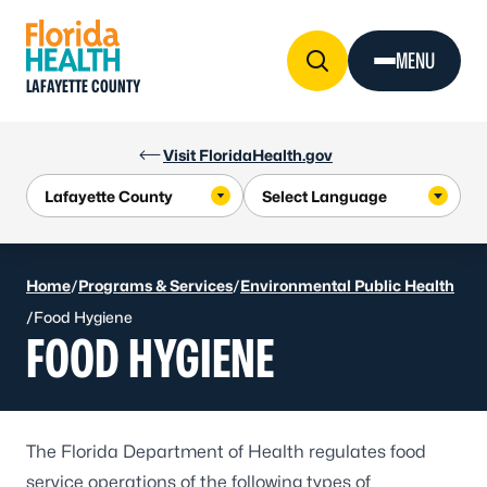
Skip to Content
MENU
LAFAYETTE COUNTY
Visit FloridaHealth.gov
Home
/
Programs & Services
/
Environmental Public Health
/
Food Hygiene
FOOD HYGIENE
The Florida Department of Health regulates food
service operations of the following types of