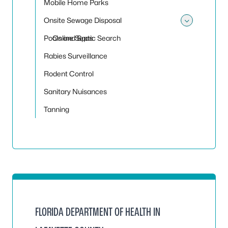
Mobile Home Parks
Onsite Sewage Disposal
Toggle
Pools and Spas
Online Septic Search
Rabies Surveillance
Rodent Control
Sanitary Nuisances
Tanning
FLORIDA DEPARTMENT OF HEALTH IN