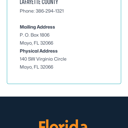
LAFAYETTE COUNTY
Phone: 386-294-1321
Mailing Address
P. O. Box 1806
Mayo, FL 32066
Physical Address
140 SW Virginia Circle
Mayo, FL 32066