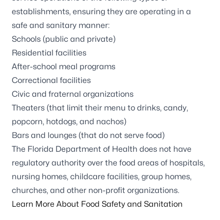
establishments, ensuring they are operating in a
safe and sanitary manner:
Schools (public and private)
Residential facilities
After-school meal programs
Correctional facilities
Civic and fraternal organizations
Theaters (that limit their menu to drinks, candy,
popcorn, hotdogs, and nachos)
Bars and lounges (that do not serve food)
The Florida Department of Health does not have
regulatory authority over the food areas of hospitals,
nursing homes, childcare facilities, group homes,
churches, and other non-profit organizations.
Learn More About Food Safety and Sanitation